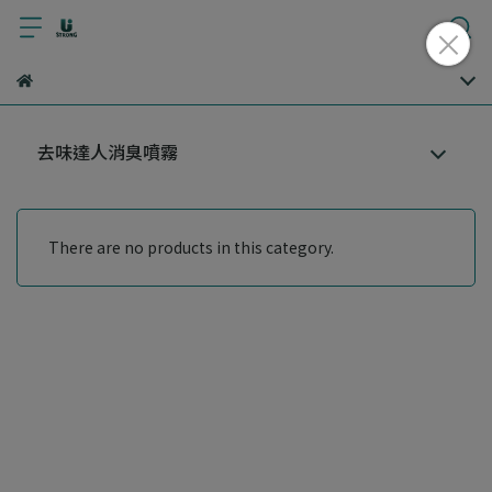
去味達人消臭噴霧
There are no products in this category.