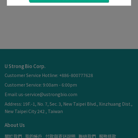
U Strong Bio Corp.
Customer Service Hotline: +886-800777628
Customer Service: 9:00am - 6:00pm
Email: us-service@ustrongbio.com
Address: 19F.-1, No. 7, Sec. 3, New Taipei Blvd., Xinzhuang Dist.,
New Taipei City 242 , Taiwan
About Us
關於我們
我的帳戶
付款與寄送說明
聯絡我們
服務條款